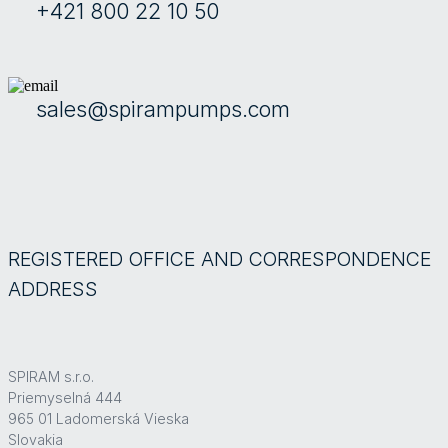
+421 800 22 10 50
sales@spirampumps.com
REGISTERED OFFICE AND CORRESPONDENCE
ADDRESS
SPIRAM s.r.o.
Priemyselná 444
965 01 Ladomerská Vieska
Slovakia