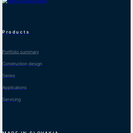
Products
Portfolio summary
Construction design
Series
Applications
Servicing