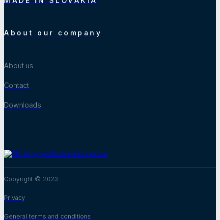
MADE IN SLOVAKIA
About our company
About us
Contact
Downloads
Copyright © 2023
Privacy
General terms and conditions