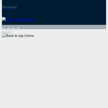
Slovensky