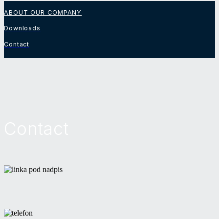
ABOUT OUR COMPANY
Downloads
Contact
Contact