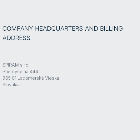
COMPANY HEADQUARTERS AND BILLING
ADDRESS
SPIRAM s.r.o.
Priemyselná 444
965 01 Ladomerská Vieska
Slovakia