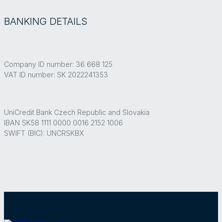
BANKING DETAILS
Company ID number: 36 668 125
VAT ID number: SK 2022241353
UniCredit Bank Czech Republic and Slovakia
IBAN SK58 1111 0000 0016 2152 1006
SWIFT (BIC): UNCRSKBX