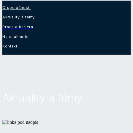
O spoločnosti
Aktuality a témy
Práca a kariéra
Na stiahnutie
Kontakt
Aktuality a témy