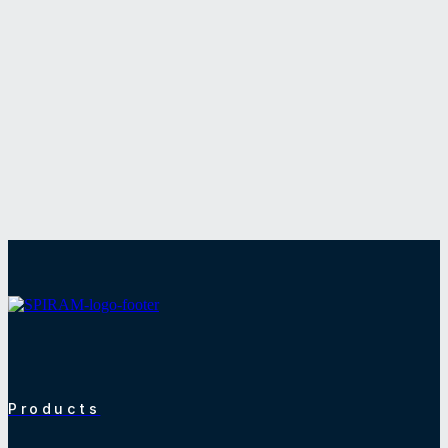
Products