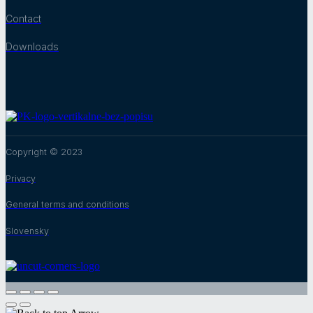
Contact
Downloads
Copyright © 2023
Privacy
General terms and conditions
Slovensky