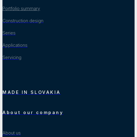
Portfolio summary
Construction design
Series
Applications
Servicing
MADE IN SLOVAKIA
About our company
About us