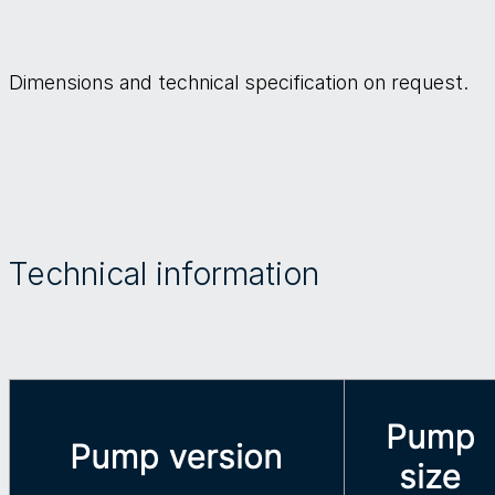
Dimensions and technical specification on request.
Technical information