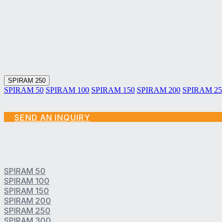
SPIRAM Technologies
SPIRAM SENTINAM Products
SPIRAM Services
SPIRAM 250
SPIRAM 50
SPIRAM 100
SPIRAM 150
SPIRAM 200
SPIRAM 25
SEND AN INQUIRY
SPIRAM 50
SPIRAM 100
SPIRAM 150
SPIRAM 200
SPIRAM 250
SPIRAM 300