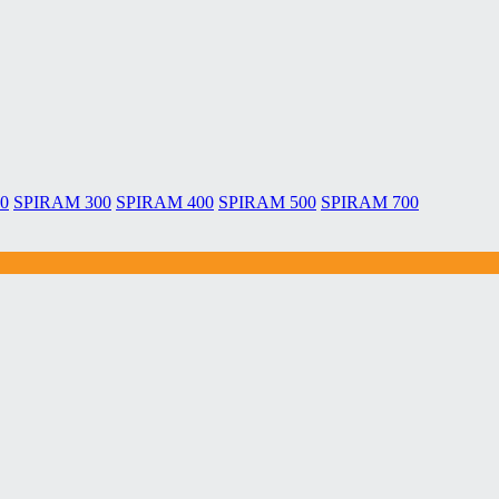
0
SPIRAM 300
SPIRAM 400
SPIRAM 500
SPIRAM 700