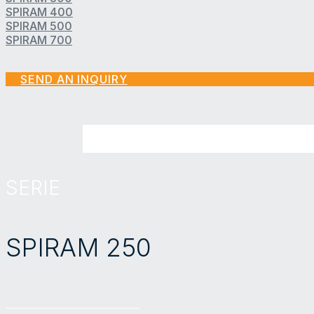
SPIRAM 400
SPIRAM 500
SPIRAM 700
SEND AN INQUIRY
SERIE
SPIRAM 250