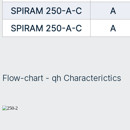
Flow-chart - qh Characterictics